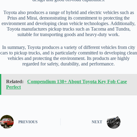
Toyota also produces a range of hybrid and electric vehicles such as
Prius and Mirai, demonstrating its commitment to protecting the
environment and developing clean vehicle technologies. Additionally,
Toyota manufactures pickup trucks such as Tacoma and Tundra,
suitable for transporting goods and heavy-duty work.
In summary, Toyota produces a variety of different vehicles from city
cars to pickup trucks, and is particularly committed to developing clean
vehicles and protecting the environment. Its products are highly
regarded for safety, durability, and performance.
Related:
Compendium 130+ About Toyota Key Fob Case
Perfect
PREVIOUS
NEXT