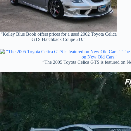
“Kelley Blue Book offers prices for a used 2002 Toyota Celica
GTS Hatchback Coupe 2D.”
“The 2005 Toyota Celica GTS is featured on N