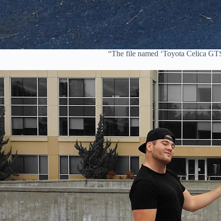
“The file named ‘Toyota Celica GT