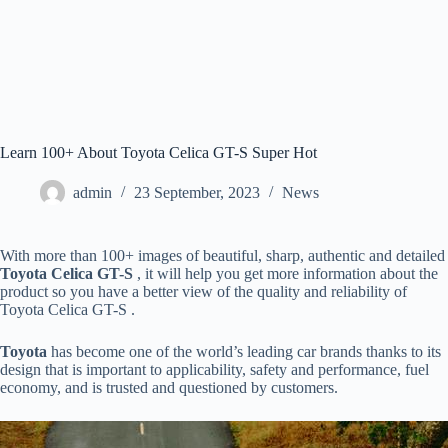
Learn 100+ About Toyota Celica GT-S Super Hot
admin
23 September, 2023
News
With more than 100+ images of beautiful, sharp, authentic and detailed
Toyota Celica GT-S
, it will help you get more information about the
product so you have a better view of the quality and reliability of
Toyota Celica GT-S .
Toyota
has become one of the world’s leading car brands thanks to its
design that is important to applicability, safety and performance, fuel
economy, and is trusted and questioned by customers.