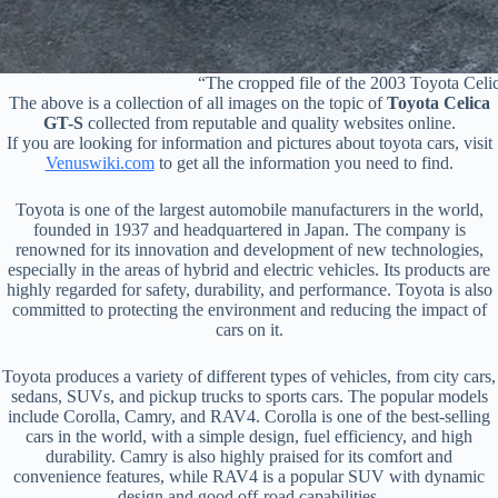
“The cropped file of the 2003 Toyota Ce
The above is a collection of all images on the topic of
Toyota Celica
GT-S
collected from reputable and quality websites online.
If you are looking for information and pictures about toyota cars, visit
Venuswiki.com
to get all the information you need to find.
Toyota is one of the largest automobile manufacturers in the world,
founded in 1937 and headquartered in Japan. The company is
renowned for its innovation and development of new technologies,
especially in the areas of hybrid and electric vehicles. Its products are
highly regarded for safety, durability, and performance. Toyota is also
committed to protecting the environment and reducing the impact of
cars on it.
Toyota produces a variety of different types of vehicles, from city cars,
sedans, SUVs, and pickup trucks to sports cars. The popular models
include Corolla, Camry, and RAV4. Corolla is one of the best-selling
cars in the world, with a simple design, fuel efficiency, and high
durability. Camry is also highly praised for its comfort and
convenience features, while RAV4 is a popular SUV with dynamic
design and good off-road capabilities.