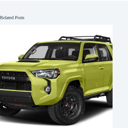
Related Posts