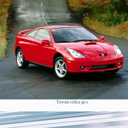
Toyota celica gt-s