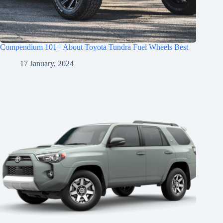
Compendium 101+ About Toyota Tundra Fuel Wheels Best
17 January, 2024