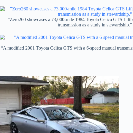
“Zero260 showcases a 73,000-mile 1984 Toyota Celica GTS Liftb
transmission as a study in stewardship.”
“A modified 2001 Toyota Celica GTS with a 6-speed manual transmissi