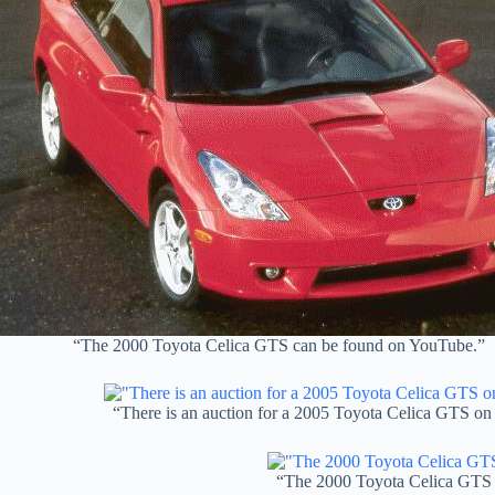
“The 2000 Toyota Celica GTS can be found on YouTube.”
“There is an auction for a 2005 Toyota Celica GTS on
“The 2000 Toyota Celica GTS 