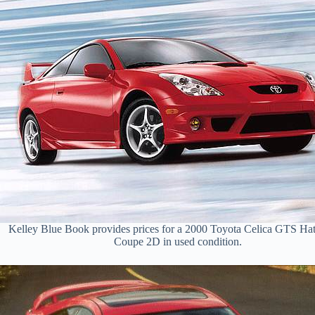
Kelley Blue Book provides prices for a 2000 Toyota Celica GTS Ha
Coupe 2D in used condition.