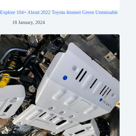
Explore 104+ About 2022 Toyota 4runner Green Unmissable
18 January, 2024