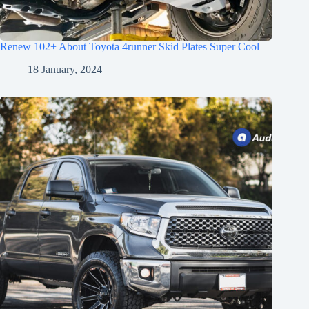
Renew 102+ About Toyota 4runner Skid Plates Super Cool
18 January, 2024