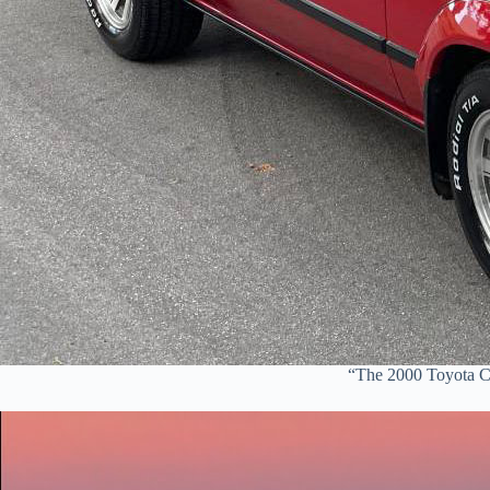
“The 2000 Toyota Ce